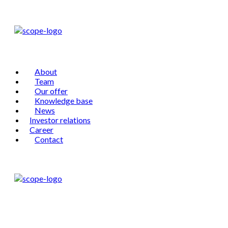
About
Team
Our offer
Knowledge base
News
Investor relations
Career
Contact