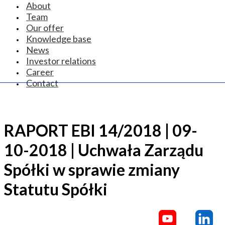
About
Team
Our offer
Knowledge base
News
Investor relations
Career
Contact
RAPORT EBI 14/2018 | 09-
10-2018 | Uchwała Zarządu
Spółki w sprawie zmiany
Statutu Spółki