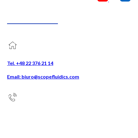
CONTACT US
Tel. +48 22 376 21 14
Email: biuro@scopefluidics.com
Address
Ogrodowa 58
9th floor