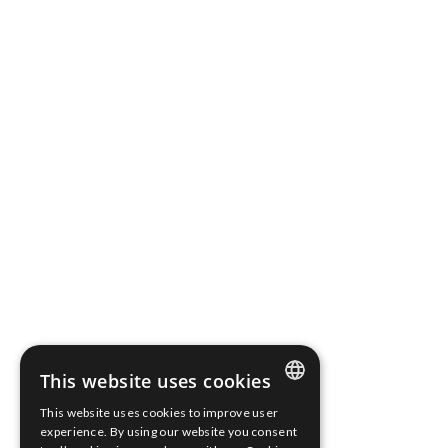
National Court Register.
Share capital: PLN 316 827,10 fully paid up
Bank Account Number: 03 2490 0005 0000 4520 3046
2136
Terms of use
Cookies Policy
Information clause
Whistleblower Protection
Scope Fluidics 2021 ® All rights reserved
This website uses cookies
This website uses cookies to improve user
ENGLISH
experience. By using our website you consent