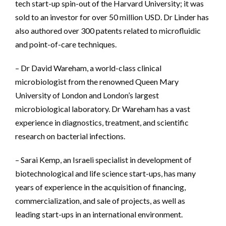
tech start-up spin-out of the Harvard University; it was
sold to an investor for over 50 million USD. Dr Linder has
also authored over 300 patents related to microfluidic
and point-of-care techniques.
– Dr David Wareham, a world-class clinical
microbiologist from the renowned Queen Mary
University of London and London’s largest
microbiological laboratory. Dr Wareham has a vast
experience in diagnostics, treatment, and scientific
research on bacterial infections.
– Sarai Kemp, an Israeli specialist in development of
biotechnological and life science start-ups, has many
years of experience in the acquisition of financing,
commercialization, and sale of projects, as well as
leading start-ups in an international environment.