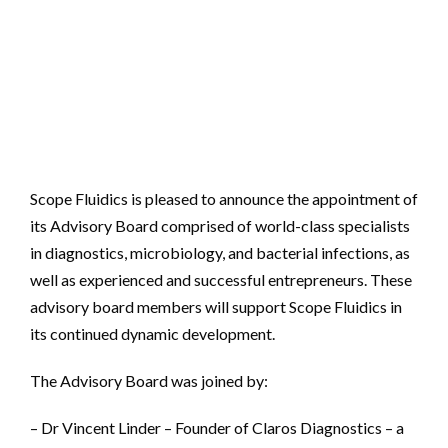
Scope Fluidics is pleased to announce the appointment of
its Advisory Board comprised of world-class specialists
in diagnostics, microbiology, and bacterial infections, as
well as experienced and successful entrepreneurs. These
advisory board members will support Scope Fluidics in
its continued dynamic development.
The Advisory Board was joined by:
– Dr Vincent Linder – Founder of Claros Diagnostics – a