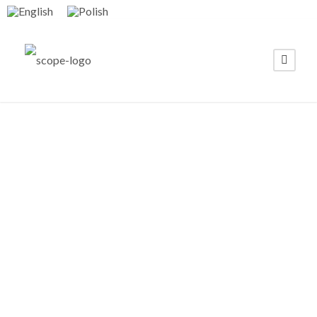
Scope Fluidics
Appoints a
World-Class
Advisory Board