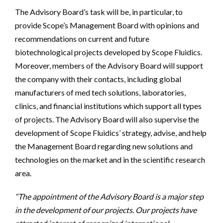
The Advisory Board’s task will be, in particular, to
provide Scope’s Management Board with opinions and
recommendations on current and future
biotechnological projects developed by Scope Fluidics.
Moreover, members of the Advisory Board will support
the company with their contacts, including global
manufacturers of med tech solutions, laboratories,
clinics, and financial institutions which support all types
of projects. The Advisory Board will also supervise the
development of Scope Fluidics’ strategy, advise, and help
the Management Board regarding new solutions and
technologies on the market and in the scientific research
area.
“The appointment of the Advisory Board is a major step
in the development of our projects. Our projects have