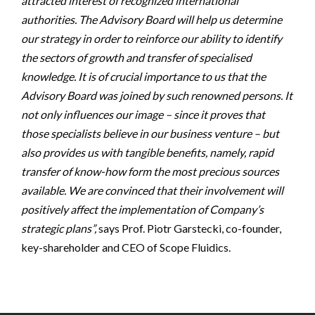
attracted interest of recognized international
authorities. The Advisory Board will help us determine
our strategy in order to reinforce our ability to identify
the sectors of growth and transfer of specialised
knowledge. It is of crucial importance to us that the
Advisory Board was joined by such renowned persons. It
not only influences our image – since it proves that
those specialists believe in our business venture – but
also provides us with tangible benefits, namely, rapid
transfer of know-how form the most precious sources
available. We are convinced that their involvement will
positively affect the implementation of Company’s
strategic plans”,
says Prof. Piotr Garstecki, co-founder,
key-shareholder and CEO of Scope Fluidics.