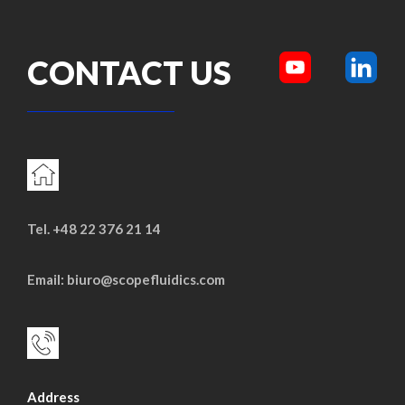
CONTACT US
Tel. +48 22 376 21 14
Email: biuro@scopefluidics.com
Address