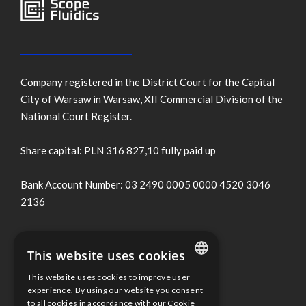
Company registered in the District Court for the Capital
City of Warsaw in Warsaw, XII Commercial Division of the
National Court Register.
Share capital: PLN 316 827,10 fully paid up
Bank Account Number: 03 2490 0005 0000 4520 3046
2136
Terms of use
This website uses cookies
Cookies Policy
This website uses cookies to improve user
ENGLISH
experience. By using our website you consent
to all cookies in accordance with our Cookie