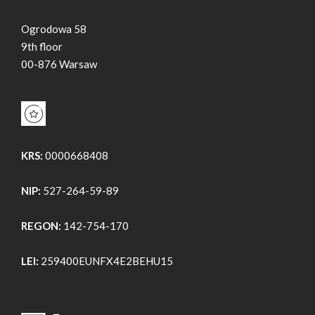
Ogrodowa 58
9th floor
00-876 Warsaw
KRS:
0000668408
NIP:
527-264-59-89
REGON:
142-754-170
LEI:
259400EUNFX4E2BEHU15