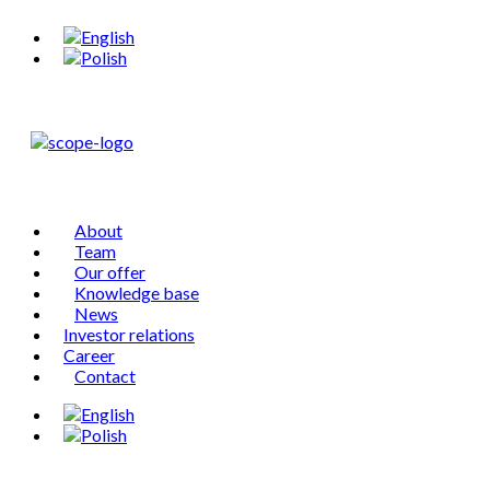
About
Team
Our offer
Knowledge base
News
Investor relations
Career
Contact