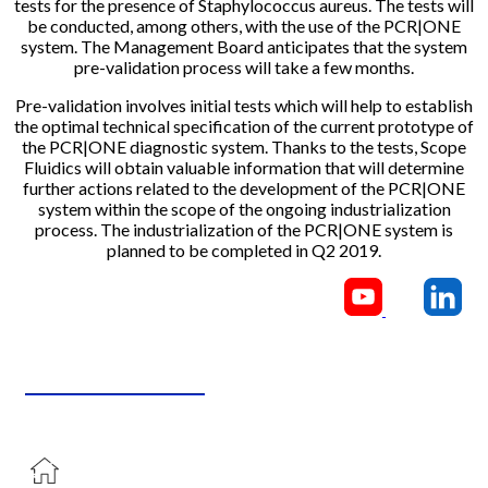
tests for the presence of Staphylococcus aureus. The tests will
be conducted, among others, with the use of the PCR|ONE
system. The Management Board anticipates that the system
pre-validation process will take a few months.
Pre-validation involves initial tests which will help to establish
the optimal technical specification of the current prototype of
the PCR|ONE diagnostic system. Thanks to the tests, Scope
Fluidics will obtain valuable information that will determine
further actions related to the development of the PCR|ONE
system within the scope of the ongoing industrialization
process. The industrialization of the PCR|ONE system is
planned to be completed in Q2 2019.
CONTACT US