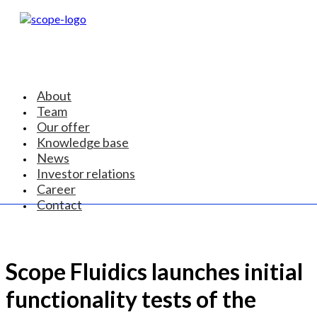
About
Team
Our offer
Knowledge base
News
Investor relations
Career
Contact
Scope Fluidics launches initial
functionality tests of the