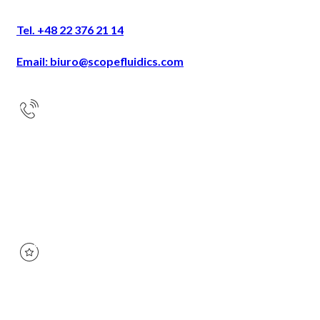
Tel. +48 22 376 21 14
Email: biuro@scopefluidics.com
Address
Ogrodowa 58
9th floor
00-876 Warsaw
KRS:
0000668408
NIP:
527-264-59-89