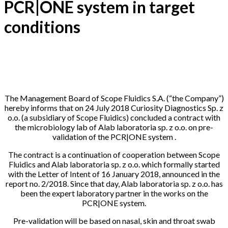
PCR|ONE system in target
conditions
24-07-2018
The Management Board of Scope Fluidics S.A. (“the Company”)
hereby informs that on 24 July 2018 Curiosity Diagnostics Sp. z
o.o. (a subsidiary of Scope Fluidics) concluded a contract with
the microbiology lab of Alab laboratoria sp. z o.o. on pre-
validation of the PCR|ONE system .
The contract is a continuation of cooperation between Scope
Fluidics and Alab laboratoria sp. z o.o. which formally started
with the Letter of Intent of 16 January 2018, announced in the
report no. 2/2018. Since that day, Alab laboratoria sp. z o.o. has
been the expert laboratory partner in the works on the
PCR|ONE system.
Pre-validation will be based on nasal, skin and throat swab