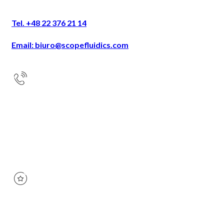
Tel. +48 22 376 21 14
Email: biuro@scopefluidics.com
Address
Ogrodowa 58
9th floor
00-876 Warsaw
KRS:
0000668408