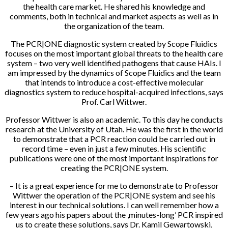
the health care market. He shared his knowledge and
comments, both in technical and market aspects as well as in
the organization of the team.
The PCR|ONE diagnostic system created by Scope Fluidics
focuses on the most important global threats to the health care
system – two very well identified pathogens that cause HAIs. I
am impressed by the dynamics of Scope Fluidics and the team
that intends to introduce a cost-effective molecular
diagnostics system to reduce hospital-acquired infections, says
Prof. Carl Wittwer.
Professor Wittwer is also an academic. To this day he conducts
research at the University of Utah. He was the first in the world
to demonstrate that a PCR reaction could be carried out in
record time – even in just a few minutes. His scientific
publications were one of the most important inspirations for
creating the PCR|ONE system.
– It is a great experience for me to demonstrate to Professor
Wittwer the operation of the PCR|ONE system and see his
interest in our technical solutions. I can well remember how a
few years ago his papers about the ‚minutes-long’ PCR inspired
us to create these solutions, says Dr. Kamil Gewartowski,