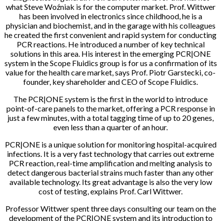
what Steve Woźniak is for the computer market. Prof. Wittwer
has been involved in electronics since childhood, he is a
physician and biochemist, and in the garage with his colleagues
he created the first convenient and rapid system for conducting
PCR reactions. He introduced a number of key technical
solutions in this area. His interest in the emerging PCR|ONE
system in the Scope Fluidics group is for us a confirmation of its
value for the health care market, says Prof. Piotr Garstecki, co-
founder, key shareholder and CEO of Scope Fluidics.
The PCR|ONE system is the first in the world to introduce
point-of-care panels to the market, offering a PCR response in
just a few minutes, with a total tagging time of up to 20 genes,
even less than a quarter of an hour.
PCR|ONE is a unique solution for monitoring hospital-acquired
infections. It is a very fast technology that carries out extreme
PCR reaction, real-time amplification and melting analysis to
detect dangerous bacterial strains much faster than any other
available technology. Its great advantage is also the very low
cost of testing, explains Prof. Carl Wittwer.
Professor Wittwer spent three days consulting our team on the
development of the PCR|ONE system and its introduction to