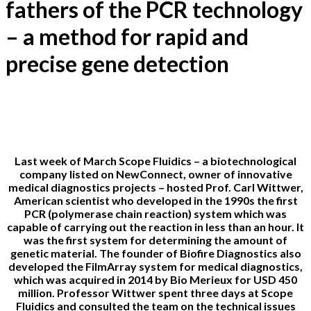
fathers of the PCR technology
– a method for rapid and
precise gene detection
27-03-2019
Last week of March Scope Fluidics – a biotechnological
company listed on NewConnect, owner of innovative
medical diagnostics projects – hosted Prof. Carl Wittwer,
American scientist who developed in the 1990s the first
PCR (polymerase chain reaction) system which was
capable of carrying out the reaction in less than an hour. It
was the first system for determining the amount of
genetic material. The founder of Biofire Diagnostics also
developed the FilmArray system for medical diagnostics,
which was acquired in 2014 by Bio Merieux for USD 450
million. Professor Wittwer spent three days at Scope
Fluidics and consulted the team on the technical issues