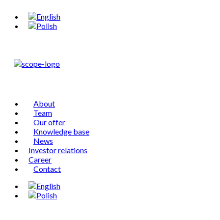
About
Team
Our offer
Knowledge base
News
Investor relations
Career
Contact