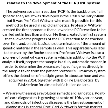
related to the development of the PCR|ONE system.
The polymerase chain reaction (PCR) is the backbone of all
genetic analyses. It was developed in the 1980s by Kary Mullis,
but it was Prof. Carl Wittwer who made it possible for this
method to be used in rapid diagnostics. Professor Wittwer
created the first apparatus that allowed the PCR reaction to be
carried out in less than an hour. He then created the first system
that allowed the progress of the PCR reaction to be tracked
over time and, on this basis, the determination of the amount of
genetic material in the sample as well. This apparatus was later
taken over by the Roche concern. Professor Wittwer is also a
pioneer of point-of-care systems which, in addition to the PCR
analysis itself, prepare the sample in a fully automatic manner, in
order to determine the presence of specific genes directly in
the sample taken from the patient. Wittwer’s FilmArray system
offers the detection of multiple genes in about an hour and was
acquired in 2014, together with BioFire Diagnostics, by
BioMerieux for almost half a billion dollars..
– We are witnessing a revolution in medical diagnostics. Point-
of-care diagnostics is growing at a rate of 10% year on year,
and diagnosis of infectious diseases is the largest segment of
diagnostics in general. Prof. Carl Wittwer is for this market