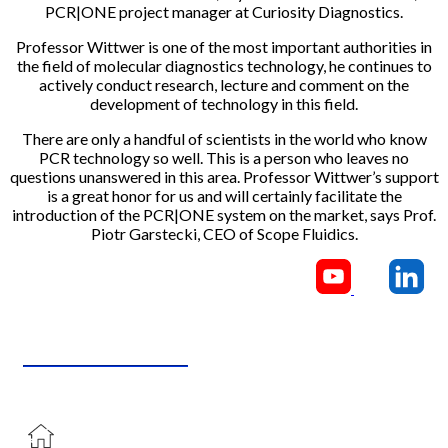
PCR|ONE project manager at Curiosity Diagnostics.
Professor Wittwer is one of the most important authorities in
the field of molecular diagnostics technology, he continues to
actively conduct research, lecture and comment on the
development of technology in this field.
There are only a handful of scientists in the world who know
PCR technology so well. This is a person who leaves no
questions unanswered in this area. Professor Wittwer’s support
is a great honor for us and will certainly facilitate the
introduction of the PCR|ONE system on the market, says Prof.
Piotr Garstecki, CEO of Scope Fluidics.
CONTACT US