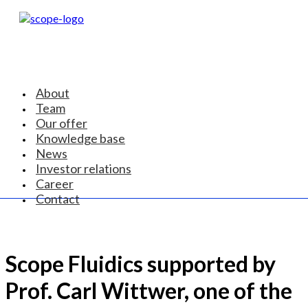
About
Team
Our offer
Knowledge base
News
Investor relations
Career
Contact
Scope Fluidics supported by
Prof. Carl Wittwer, one of the