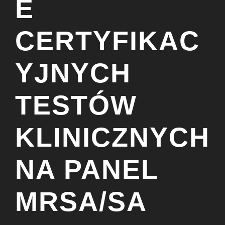
E
CERTYFIKAC
YJNYCH
TESTÓW
KLINICZNYCH
NA PANEL
MRSA/SA