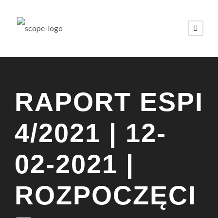
RAPORT ESPI
4/2021 | 12-
02-2021 |
ROZPOCZĘCI