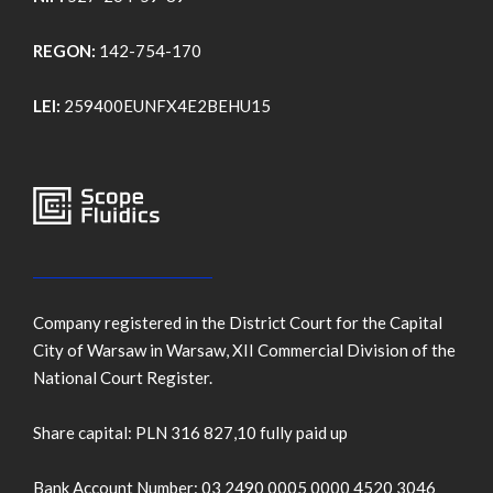
REGON:
142-754-170
LEI:
259400EUNFX4E2BEHU15
Company registered in the District Court for the Capital
City of Warsaw in Warsaw, XII Commercial Division of the
National Court Register.
Share capital: PLN 316 827,10 fully paid up
Bank Account Number: 03 2490 0005 0000 4520 3046