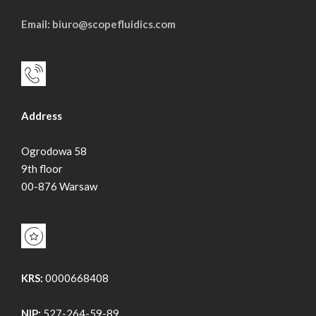
Email: biuro@scopefluidics.com
Address
Ogrodowa 58
9th floor
00-876 Warsaw
KRS:
0000668408
NIP:
527-264-59-89