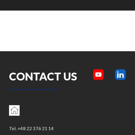
CONTACT US
Tel. +48 22 376 21 14