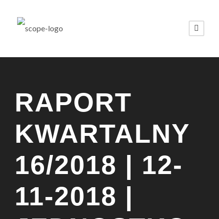
RAPORT
KWARTALNY
16/2018 | 12-
11-2018 |