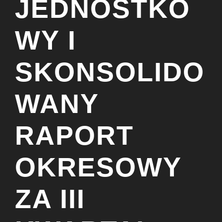
JEDNOSTKO
WY I
SKONSOLIDO
WANY
RAPORT
OKRESOWY
ZA III