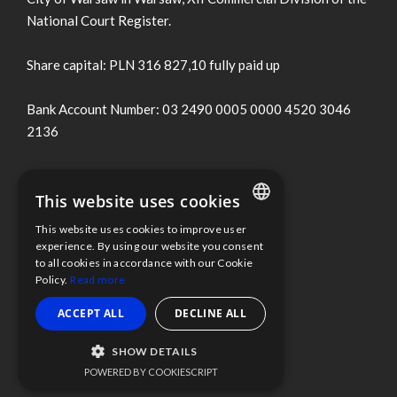
National Court Register.
Share capital: PLN 316 827,10 fully paid up
Bank Account Number: 03 2490 0005 0000 4520 3046
2136
Terms of use
This website uses cookies
Cookies Policy
This website uses cookies to improve user
ENGLISH
experience. By using our website you consent
to all cookies in accordance with our Cookie
Information clause
POLISH
Policy.
Read more
Whistleblower Protection
ACCEPT ALL
DECLINE ALL
SHOW DETAILS
Scope Fluidics 2021 ® All rights reserved
POWERED BY COOKIESCRIPT