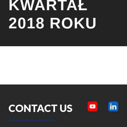
KWARTAŁ
2018 ROKU
CONTACT US