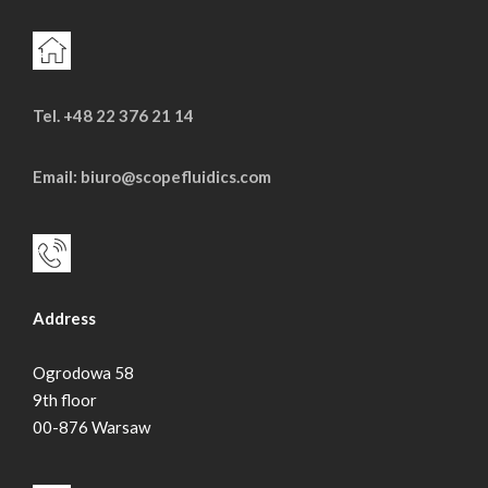
Tel. +48 22 376 21 14
Email: biuro@scopefluidics.com
Address
Ogrodowa 58
9th floor
00-876 Warsaw