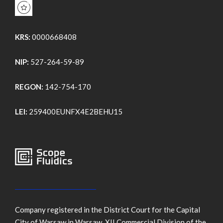
KRS:
0000668408
NIP:
527-264-59-89
REGON:
142-754-170
LEI:
259400EUNFX4E2BEHU15
Company registered in the District Court for the Capital
City of Warsaw in Warsaw, XII Commercial Division of the