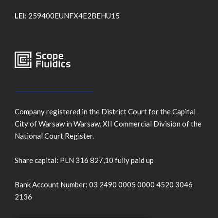
LEI:
259400EUNFX4E2BEHU15
Company registered in the District Court for the Capital
City of Warsaw in Warsaw, XII Commercial Division of the
National Court Register.
Share capital: PLN 316 827,10 fully paid up
Bank Account Number: 03 2490 0005 0000 4520 3046
2136