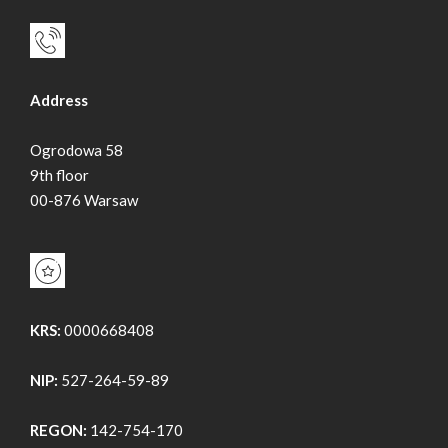
Address
Ogrodowa 58
9th floor
00-876 Warsaw
KRS:
0000668408
NIP:
527-264-59-89
REGON:
142-754-170