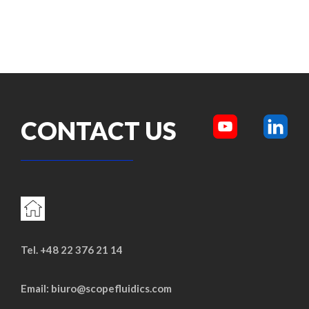
CONTACT US
Tel. +48 22 376 21 14
Email: biuro@scopefluidics.com