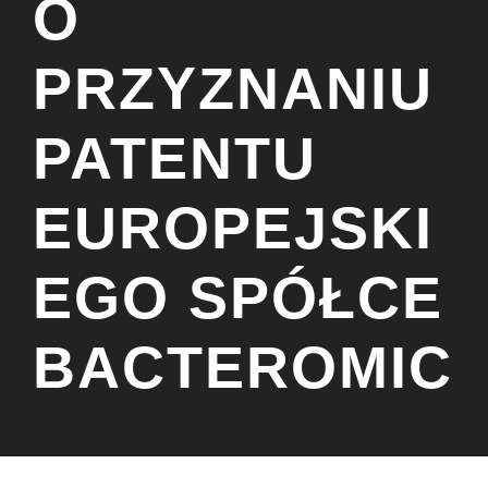
O
PRZYZNANIU
PATENTU
EUROPEJSKI
EGO SPÓŁCE
BACTEROMIC