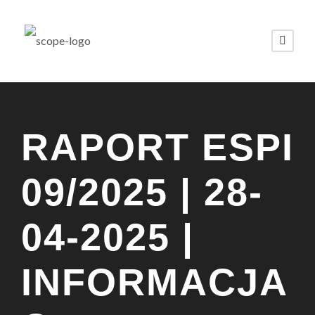
RAPORT ESPI
09/2025 | 28-
04-2025 |
INFORMACJA