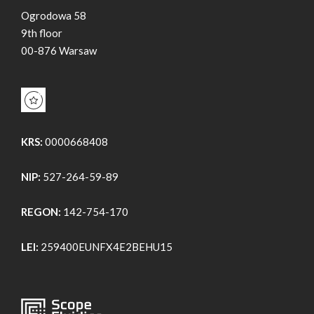
Ogrodowa 58
9th floor
00-876 Warsaw
KRS:
0000668408
NIP:
527-264-59-89
REGON:
142-754-170
LEI:
259400EUNFX4E2BEHU15