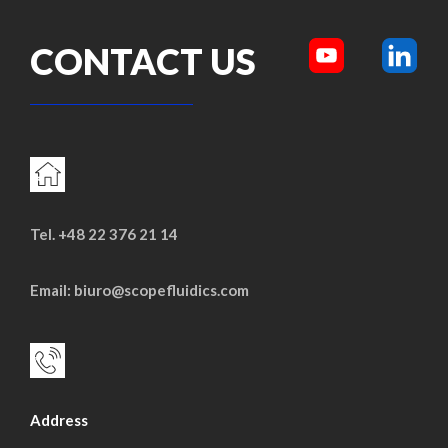
CONTACT US
Tel. +48 22 376 21 14
Email: biuro@scopefluidics.com
Address