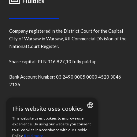
Company registered in the District Court for the Capital
City of Warsaw in Warsaw, XII Commercial Division of the
National Court Register.
Share capital: PLN 316 827,10 fully paid up
Bank Account Number: 03 2490 0005 0000 4520 3046
2136
Terms of use
This website uses cookies
Cookies Policy
This website uses cookies to improve user
ENGLISH
experience. By using our website you consent
to all cookies in accordance with our Cookie
Information clause
POLISH
Policy.
Read more