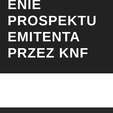
ENIE
PROSPEKTU
EMITENTA
PRZEZ KNF