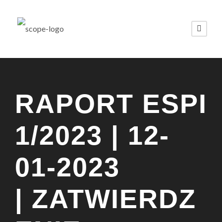
RAPORT ESPI
1/2023 | 12-
01-2023
| ZATWIERDZ