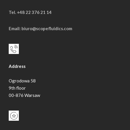
Tel. +48 22 376 21 14
Email: biuro@scopefluidics.com
Address
Ogrodowa 58
9th floor
00-876 Warsaw