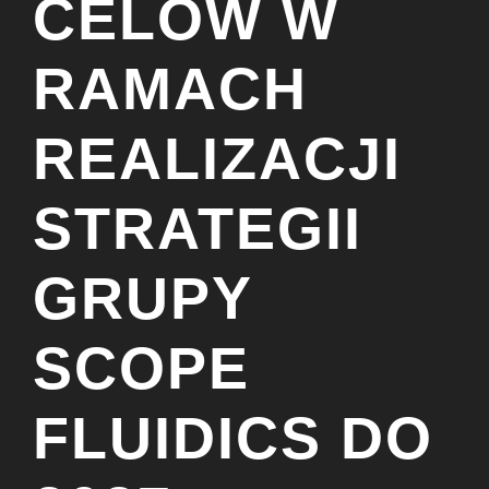
CELÓW W
RAMACH
REALIZACJI
STRATEGII
GRUPY
SCOPE
FLUIDICS DO