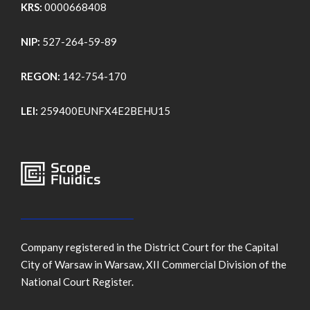
KRS:
0000668408
NIP:
527-264-59-89
REGON:
142-754-170
LEI:
259400EUNFX4E2BEHU15
Company registered in the District Court for the Capital
City of Warsaw in Warsaw, XII Commercial Division of the
National Court Register.