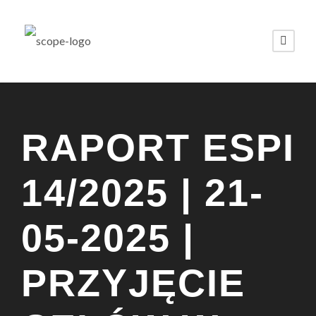
RAPORT ESPI
14/2025 | 21-
05-2025 |
PRZYJĘCIE