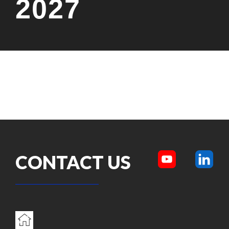
2027
CONTACT US