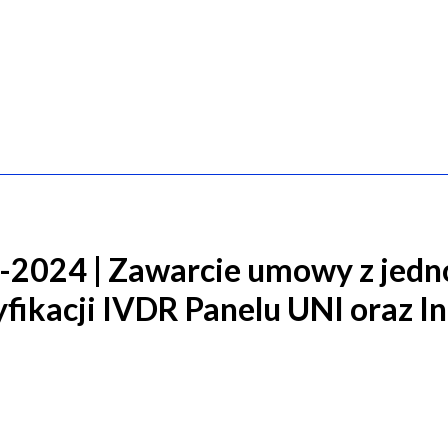
2024 | Zawarcie umowy z jedn
fikacji IVDR Panelu UNI oraz I