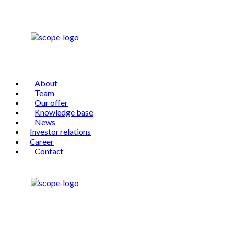
About
Team
Our offer
Knowledge base
News
Investor relations
Career
Contact