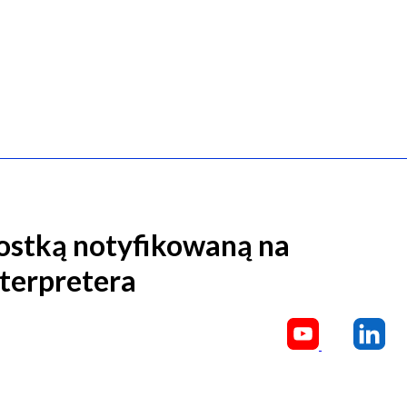
ostką notyfikowaną na
nterpretera