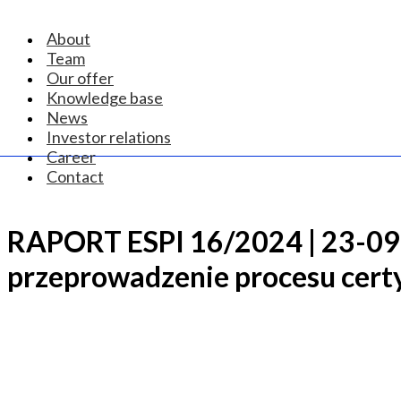
About
Team
Our offer
Knowledge base
News
Investor relations
Career
Contact
RAPORT ESPI 16/2024 | 23-09-
przeprowadzenie procesu certy
CONTACT US