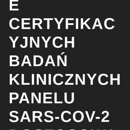
E
CERTYFIKAC
YJNYCH
BADAŃ
KLINICZNYCH
PANELU
SARS-COV-2