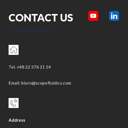
CONTACT US
Tel. +48 22 376 21 14
Email: biuro@scopefluidics.com
Address