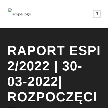
RAPORT ESPI
2/2022 | 30-
03-2022|
ROZPOCZĘCI