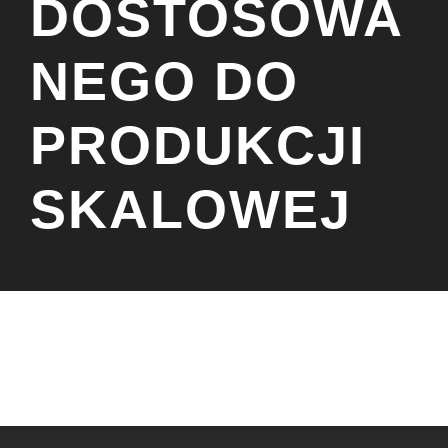
DOSTOSOWA
NEGO DO
PRODUKCJI
SKALOWEJ