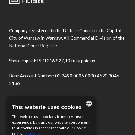
Company registered in the District Court for the Capital
City of Warsaw in Warsaw, XII Commercial Division of the
National Court Register.
Share capital: PLN 316 827,10 fully paid up
Bank Account Number: 03 2490 0005 0000 4520 3046
2136
Terms of use
This website uses cookies
Cookies Policy
This website uses cookies to improve user
ENGLISH
experience. By using our website you consent
to all cookies in accordance with our Cookie
Information clause
POLISH
Policy.
Read more