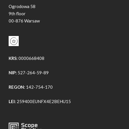
Ogrodowa 58
9th floor
00-876 Warsaw
KRS:
0000668408
NIP:
527-264-59-89
REGON:
142-754-170
LEI:
259400EUNFX4E2BEHU15