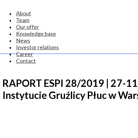
About
Team
Our offer
Knowledge base
News
Investor relations
Career
Contact
RAPORT ESPI 28/2019 | 27-11
Instytucie Gruźlicy Płuc w Wa
CONTACT US