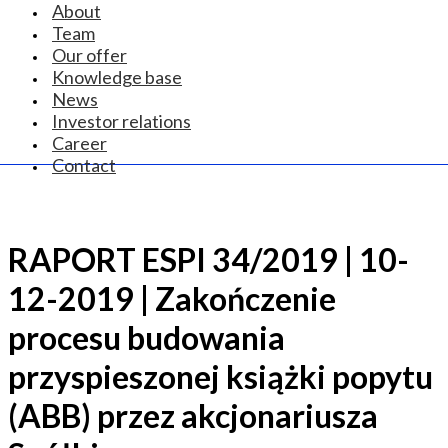
About
Team
Our offer
Knowledge base
News
Investor relations
Career
Contact
RAPORT ESPI 34/2019 | 10-
12-2019 | Zakończenie
procesu budowania
przyspieszonej książki popytu
(ABB) przez akcjonariusza