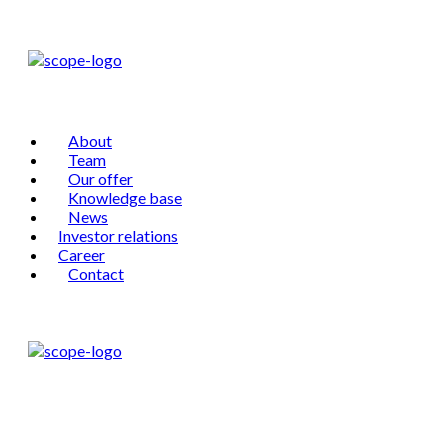
About
Team
Our offer
Knowledge base
News
Investor relations
Career
Contact