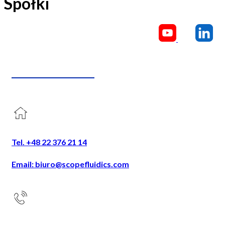
Spółki
CONTACT US
Tel. +48 22 376 21 14
Email: biuro@scopefluidics.com