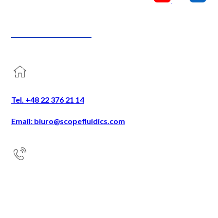
CONTACT US
Tel. +48 22 376 21 14
Email: biuro@scopefluidics.com
Address
Ogrodowa 58
9th floor