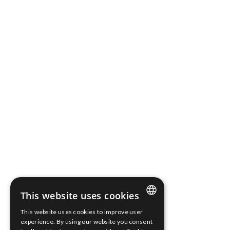
National Court Register.
Share capital: PLN 316 827,10 fully paid up
Bank Account Number: 03 2490 0005 0000 4520 3046
2136
Terms of use
Cookies Policy
Information clause
Whistleblower Protection
Scope Fluidics 2021 ® All rights reserved
This website uses cookies
This website uses cookies to improve user
ENGLISH
experience. By using our website you consent