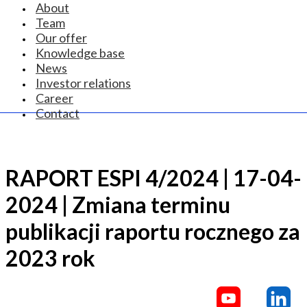
About
Team
Our offer
Knowledge base
News
Investor relations
Career
Contact
RAPORT ESPI 4/2024 | 17-04-
2024 | Zmiana terminu
publikacji raportu rocznego za
2023 rok