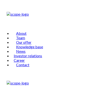
About
Team
Our offer
Knowledge base
News
Investor relations
Career
Contact