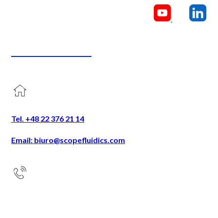
CONTACT US
Tel. +48 22 376 21 14
Email: biuro@scopefluidics.com
Address