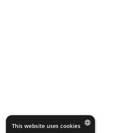
Company registered in the District Court for the Capital
City of Warsaw in Warsaw, XII Commercial Division of the
National Court Register.
Share capital: PLN 316 827,10 fully paid up
Bank Account Number: 03 2490 0005 0000 4520 3046
2136
Terms of use
Cookies Policy
Information clause
Whistleblower Protection
Scope Fluidics 2021 ® All rights reserved
This website uses cookies