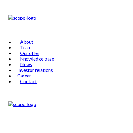
About
Team
Our offer
Knowledge base
News
Investor relations
Career
Contact