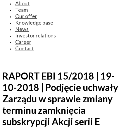
About
Team
Our offer
Knowledge base
News
Investor relations
Career
Contact
RAPORT EBI 15/2018 | 19-
10-2018 | Podjęcie uchwały
Zarządu w sprawie zmiany
terminu zamknięcia
subskrypcji Akcji serii E