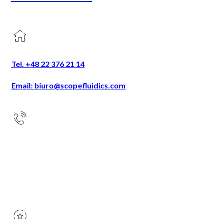
Tel. +48 22 376 21 14
Email: biuro@scopefluidics.com
Address
Ogrodowa 58
9th floor
00-876 Warsaw