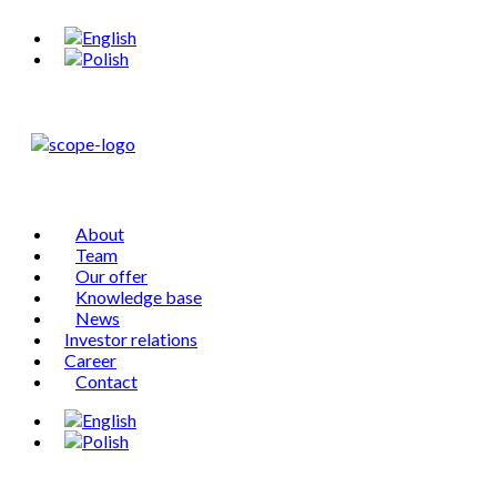
About
Team
Our offer
Knowledge base
News
Investor relations
Career
Contact