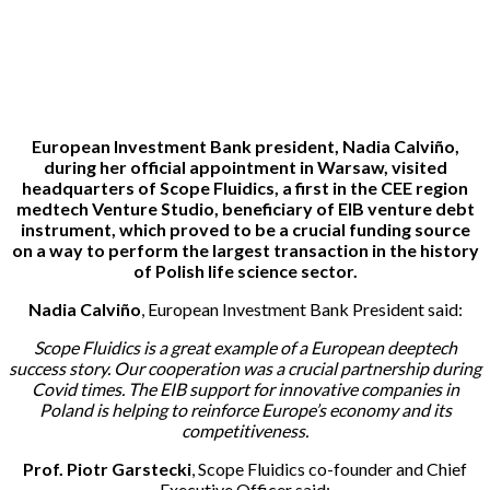
20-05-2024
European Investment Bank president, Nadia Calviño,
during her official appointment in Warsaw, visited
headquarters of Scope Fluidics, a first in the CEE region
medtech Venture Studio, beneficiary of EIB venture debt
instrument, which proved to be a crucial funding source
on a way to perform the largest transaction in the history
of Polish life science sector.
Nadia Calviño
, European Investment Bank President said:
Scope Fluidics is a great example of a European deeptech
success story. Our cooperation was a crucial partnership during
Covid times. The EIB support for innovative companies in
Poland is helping to reinforce Europe’s economy and its
competitiveness.
Prof. Piotr Garstecki
, Scope Fluidics co-founder and Chief
Executive Officer said: