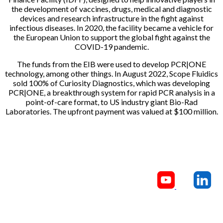
the development of vaccines, drugs, medical and diagnostic
devices and research infrastructure in the fight against
infectious diseases. In 2020, the facility became a vehicle for
the European Union to support the global fight against the
COVID-19 pandemic.
The funds from the EIB were used to develop PCR|ONE
technology, among other things. In August 2022, Scope Fluidics
sold 100% of Curiosity Diagnostics, which was developing
PCR|ONE, a breakthrough system for rapid PCR analysis in a
point-of-care format, to US industry giant Bio-Rad
Laboratories. The upfront payment was valued at $100 million.
CONTACT US