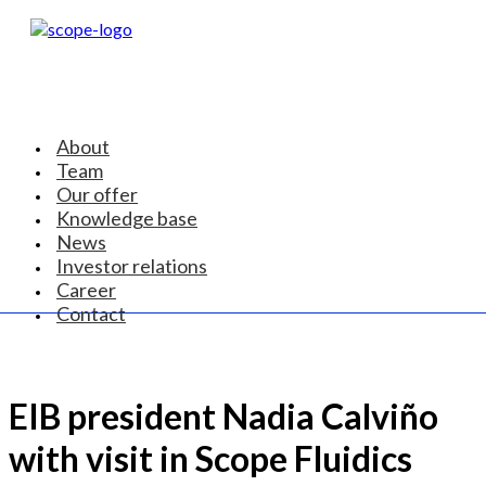
About
Team
Our offer
Knowledge base
News
Investor relations
Career
Contact
EIB president Nadia Calviño
with visit in Scope Fluidics