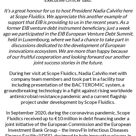
It’s a great honour for us to host President Nadia Calviño here
at Scope Fluidics. We appreciate this another example of
support that EIB is providing to us in the recent years. As a
former EIB venture debt instrument beneficiary, just a week
ago we participated in the EIB European Venture Debt Summit,
held in Luxembourg, where we had a chance to take part in
discussions dedicated to the development of European
innovations ecosystem. We are more than happy because
of our fruitful cooperation and looking forward our another
joint success stories in the future.
During her visit at Scope Fluidics, Nadia Calviño met with
company team members and took part in a facility tour
including presentation of the BACTEROMIC system, a
groundbreaking technology in a fight against rising worldwide
antimicrobial resistance pandemic and a current flagship
project under development by Scope Fluidics.
In September 2020, during the coronavirus pandemic, Scope
Fluidics received up to €10 million in debt financing under a
joint initiative of the European Commission and the European
Investment Bank Group – the InnovFin Infectious Diseases
Finance Facility (IDFF), designed to help innovative players in